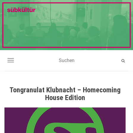
NAVIGATION UMSCHALTEN
Tongranulat Klubnacht – Homecoming
House Edition